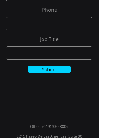
Phone
Job Title
Submit
Office:
(619) 330-8806
2215 Paseo De Las Americas, Suite 30