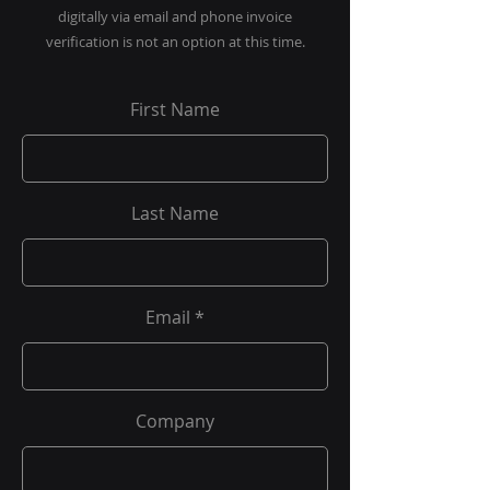
digitally via email and phone invoice
verification is not an option at this time.
First Name
Last Name
Email
Company