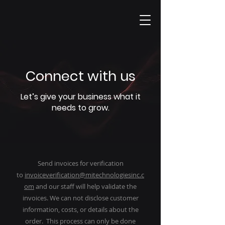
Connect with us
Let’s give your business what it
needs to grow.
Send invoices for verification
to
invoiceverification@mitechnologiesinc.c
om
and our staff will help validate the
invoices. We can not disclose customer
information, costs, or details about the
order. This process can only be done